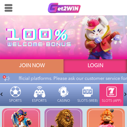
JOIN NOW
LOGIN
icial platforms. Please ask our customer service for a lis
SPORTS
ESPORTS
CASINO
SLOTS (WEB)
SLOTS (APP)